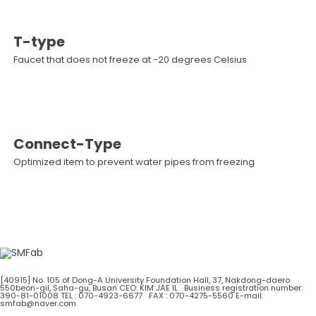
T-type
Faucet that does not freeze at -20 degrees Celsius
Connect-Type
Optimized item to prevent water pipes from freezing
[40915] No. 105 of Dong-A University Foundation Hall, 37, Nakdong-daero
550beon-gil, Saha-gu, Busan
CEO: KIM JAE IL Business registration number:
390-81-01008
TEL : 070-4923-6677 FAX : 070-4275-5560
E-mail:
smfab@naver.com