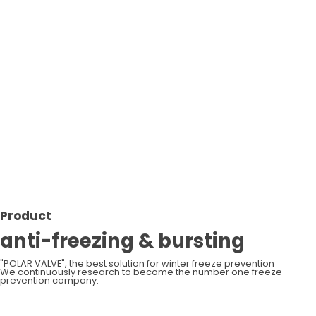
Op
Product
anti-freezing & bursting
"POLAR VALVE", the best solution for winter freeze prevention
We continuously research to become the number one freeze
prevention company.