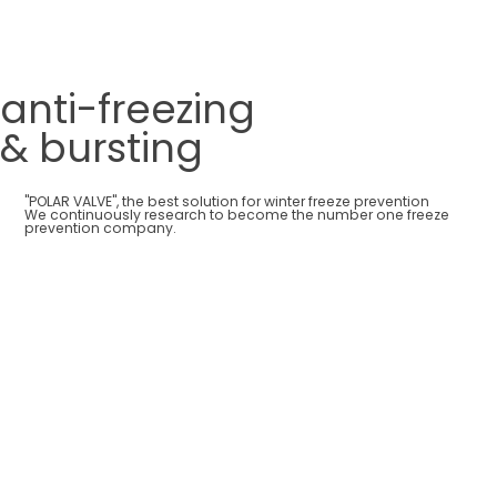
anti-freezing
& bursting
"POLAR VALVE", the best solution for winter freeze prevention
We continuously research to become the number one freeze
prevention company.