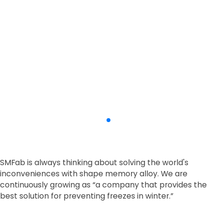
SMFab is always thinking about solving the world's
inconveniences with shape memory alloy.
We are
continuously growing as
“a company that provides the
best solution for preventing freezes in winter.”